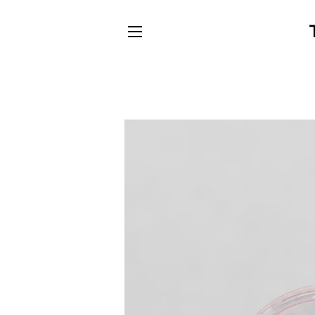
SITE NAVIGATION