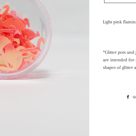
Light pink flamin
*Glitter pots and 
are intended for 
shapes of glitter
S