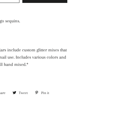
go sequins.
jars include custom glitter mixes that
nail use. Includes various colors and
 all hand mixed.*
hare
Share
Tweet
Tweet
Pin it
Pin
on
on
on
Facebook
Twitter
Pinterest