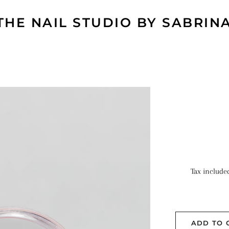
THE NAIL STUDIO BY SABRIN
Tax include
ADD TO 