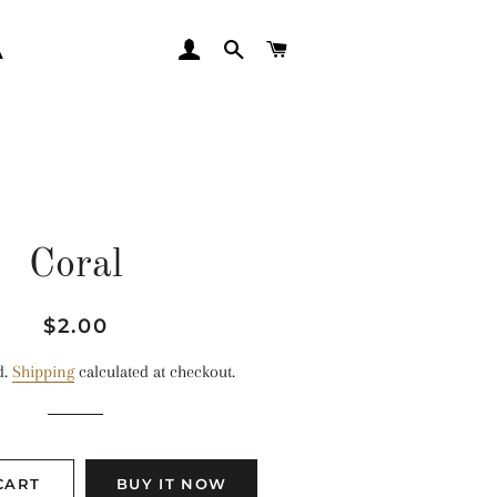
A
LOG IN
SEARCH
CART
Coral
Regular
Sale
$2.00
price
price
d.
Shipping
calculated at checkout.
CART
BUY IT NOW