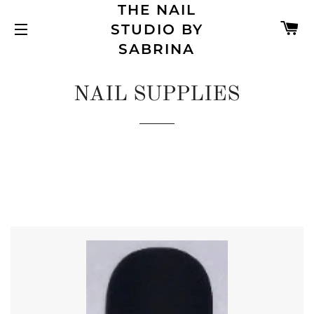
THE NAIL
C
STUDIO BY
SITE NAVIGATION
SABRINA
NAIL SUPPLIES