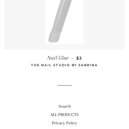
REGULAR PRICE
Nail Glue
—
$3
THE NAIL STUDIO BY SABRINA
Search
ALL PRODUCTS
Privacy Policy