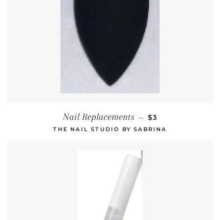
REGULAR PRICE
Nail Replacements
—
$3
THE NAIL STUDIO BY SABRINA